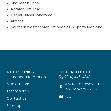
Shoulder Injuries
Rotator Cuff Tear
Carpal Tunnel Syndrome
Arthritis
Southern Westchester Orthopedics & Sports Medicine
QUICK LINKS
GET IN TOUCH
Insurance Information
(914) 476-4343
Medical Forms
970 N Broadway STE
204 Yonkers, NY 10701
Testimonials
Fax
Contact Us
Sitemap