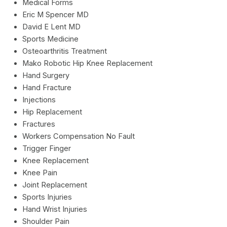
Medical Forms
Eric M Spencer MD
David E Lent MD
Sports Medicine
Osteoarthritis Treatment
Mako Robotic Hip Knee Replacement
Hand Surgery
Hand Fracture
Injections
Hip Replacement
Fractures
Workers Compensation No Fault
Trigger Finger
Knee Replacement
Knee Pain
Joint Replacement
Sports Injuries
Hand Wrist Injuries
Shoulder Pain