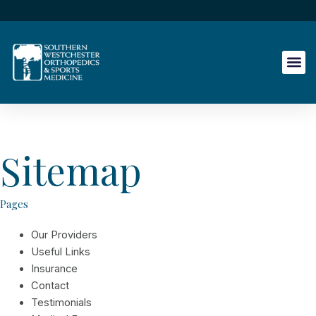
Skip
to
content
Sitemap
Pages
Our Providers
Useful Links
Insurance
Contact
Testimonials