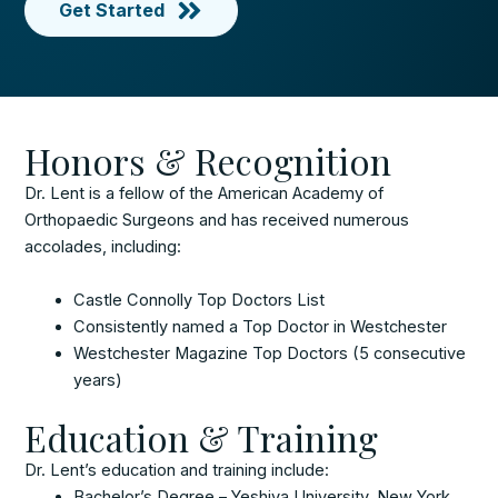
Get Started
Honors & Recognition
Dr. Lent is a fellow of the American Academy of
Orthopaedic Surgeons and has received numerous
accolades, including:
Castle Connolly Top Doctors List
Consistently named a Top Doctor in Westchester
Westchester Magazine Top Doctors (5 consecutive
years)
Education & Training
Dr. Lent’s education and training include:
Bachelor’s Degree – Yeshiva University, New York