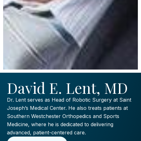
David E. Lent, MD
Dr. Lent serves as Head of Robotic Surgery at Saint
Joseph’s Medical Center. He also treats patients at
Southern Westchester Orthopedics and Sports
Medicine, where he is dedicated to delivering
advanced, patient-centered care.