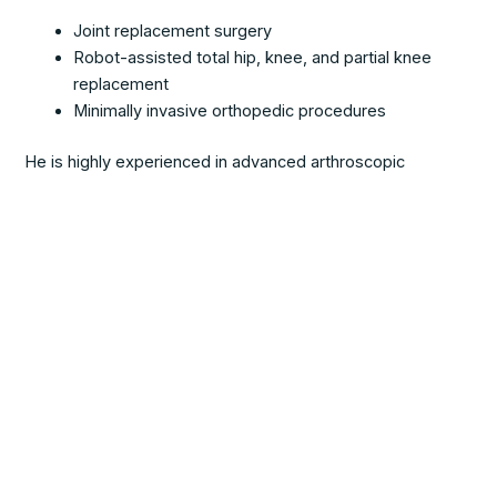
Joint replacement surgery
Robot-assisted total hip, knee, and partial knee
replacement
Minimally invasive orthopedic procedures
He is highly experienced in advanced arthroscopic
techniques, including ACL reconstruction in the knee and
SLAP repair in the shoulder.
Schedule an
Appointment
Schedule your appointment today with Dr. Lent at Southern
Westchester Orthopedics and Sports Medicine and take
the first step toward expert, personalized orthopedic care.