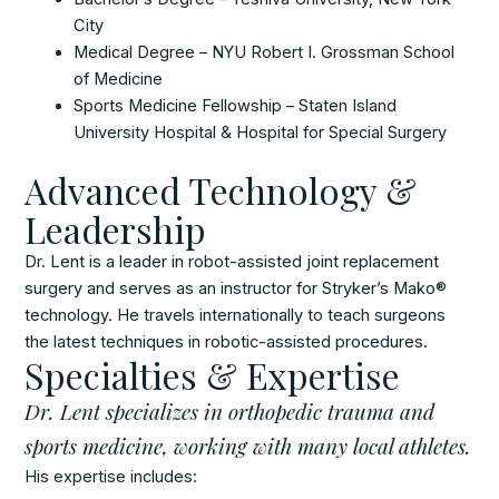
City
Medical Degree – NYU Robert I. Grossman School
of Medicine
Sports Medicine Fellowship – Staten Island
University Hospital & Hospital for Special Surgery
Advanced Technology &
Leadership
Dr. Lent is a leader in robot-assisted joint replacement
surgery and serves as an instructor for Stryker’s Mako®
technology. He travels internationally to teach surgeons
the latest techniques in robotic-assisted procedures.
Specialties & Expertise
Dr. Lent specializes in orthopedic trauma and
sports medicine, working with many local athletes.
His expertise includes: