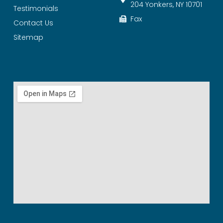
204 Yonkers, NY 10701
Testimonials
Fax
Contact Us
Sitemap