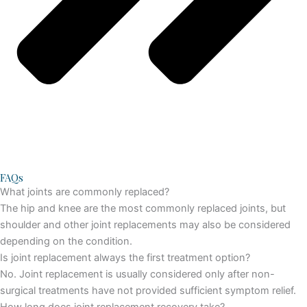
FAQs
What joints are commonly replaced?
The hip and knee are the most commonly replaced joints, but
shoulder and other joint replacements may also be considered
depending on the condition.
Is joint replacement always the first treatment option?
No. Joint replacement is usually considered only after non-
surgical treatments have not provided sufficient symptom relief.
How long does joint replacement recovery take?