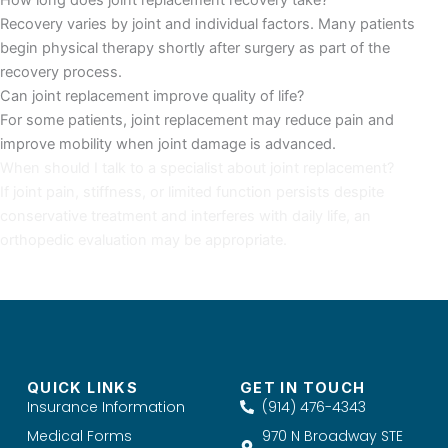
Recovery varies by joint and individual factors. Many patients
begin physical therapy shortly after surgery as part of the
recovery process.
Can joint replacement improve quality of life?
For some patients, joint replacement may reduce pain and
improve mobility when joint damage is advanced.
When should I talk to a specialist about joint replacement?
If joint pain, stiffness, or limited function persists despite
conservative treatment and interferes with daily life, an
orthopedic evaluation may be appropriate.
QUICK LINKS
GET IN TOUCH
Insurance Information
(914) 476-4343
Medical Forms
970 N Broadway STE