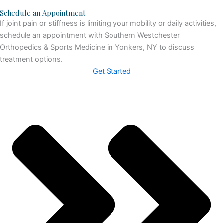
Schedule an Appointment
If joint pain or stiffness is limiting your mobility or daily activities,
schedule an appointment with Southern Westchester
Orthopedics & Sports Medicine in Yonkers, NY to discuss
treatment options.
Get Started