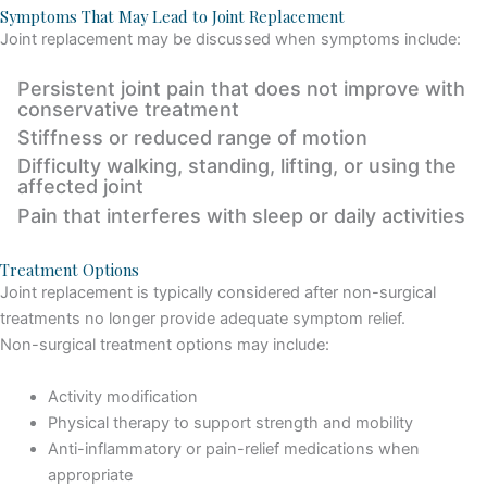
Symptoms That May Lead to Joint Replacement
Joint replacement may be discussed when symptoms include:
Persistent joint pain that does not improve with
conservative treatment
Stiffness or reduced range of motion
Difficulty walking, standing, lifting, or using the
affected joint
Pain that interferes with sleep or daily activities
Treatment Options
Joint replacement is typically considered after non-surgical
treatments no longer provide adequate symptom relief.
Non-surgical treatment options may include:
Activity modification
Physical therapy to support strength and mobility
Anti-inflammatory or pain-relief medications when
appropriate