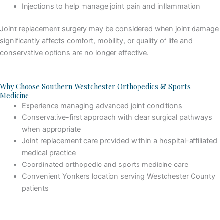
Injections to help manage joint pain and inflammation
Joint replacement surgery may be considered when joint damage
significantly affects comfort, mobility, or quality of life and
conservative options are no longer effective.
Why Choose Southern Westchester Orthopedics & Sports
Medicine
Experience managing advanced joint conditions
Conservative-first approach with clear surgical pathways
when appropriate
Joint replacement care provided within a hospital-affiliated
medical practice
Coordinated orthopedic and sports medicine care
Convenient Yonkers location serving Westchester County
patients