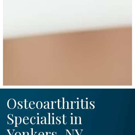
Osteoarthritis
Specialist in
Yonkers, NY