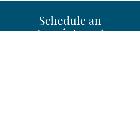
Schedule an
Appointment
If joint pain, stiffness, or swelling is limiting your mobility or
affecting your daily activities, schedule an evaluation with
Southern Westchester Orthopedics & Sports Medicine in
Yonkers, NY to discuss osteoarthritis treatment options.
Get Started