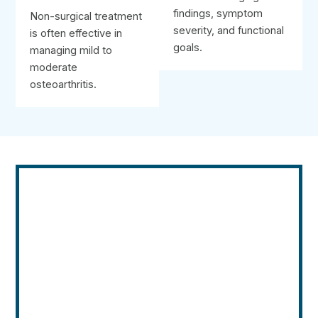
findings, symptom
Non-surgical treatment
severity, and functional
is often effective in
goals.
managing mild to
moderate
osteoarthritis.