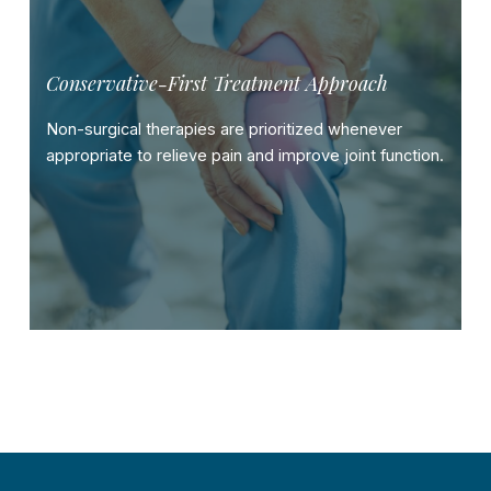
Conservative-First Treatment Approach
Non-surgical therapies are prioritized whenever
appropriate to relieve pain and improve joint function.