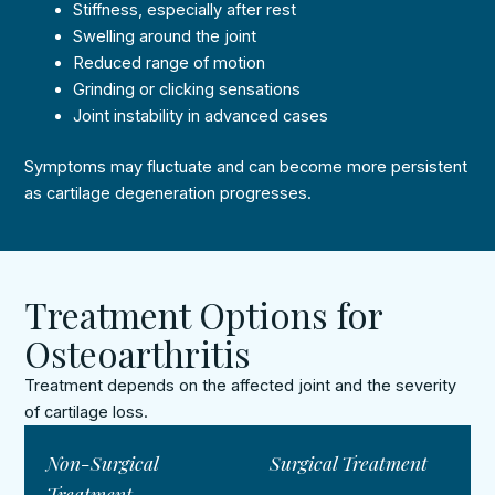
Stiffness, especially after rest
Swelling around the joint
Reduced range of motion
Grinding or clicking sensations
Joint instability in advanced cases
Symptoms may fluctuate and can become more persistent
as cartilage degeneration progresses.
Treatment Options for
Osteoarthritis
Treatment depends on the affected joint and the severity
of cartilage loss.
Non-Surgical
Surgical Treatment
Treatment