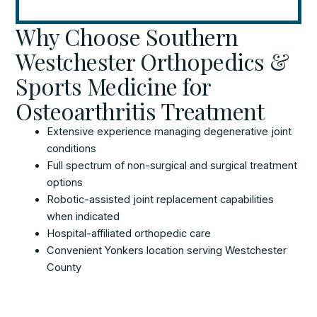
Why Choose Southern
Westchester Orthopedics &
Sports Medicine for
Osteoarthritis Treatment
Extensive experience managing degenerative joint
conditions
Full spectrum of non-surgical and surgical treatment
options
Robotic-assisted joint replacement capabilities
when indicated
Hospital-affiliated orthopedic care
Convenient Yonkers location serving Westchester
County