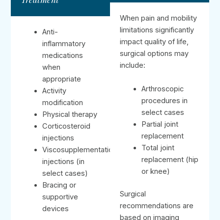
When pain and mobility
limitations significantly
Anti-
impact quality of life,
inflammatory
surgical options may
medications
include:
when
appropriate
Arthroscopic
Activity
procedures in
modification
select cases
Physical therapy
Partial joint
Corticosteroid
replacement
injections
Total joint
Viscosupplementation
replacement (hip
injections (in
or knee)
select cases)
Bracing or
Surgical
supportive
recommendations are
devices
based on imaging