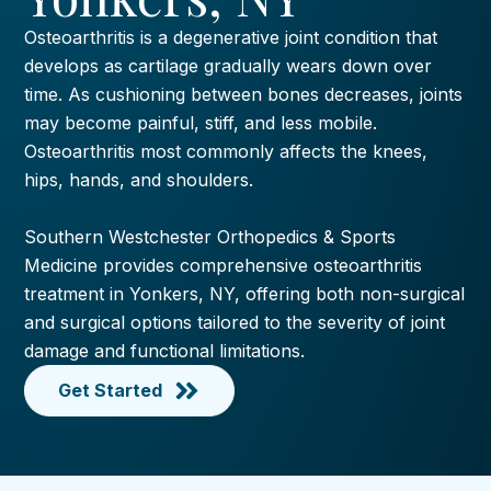
Osteoarthritis is a degenerative joint condition that
develops as cartilage gradually wears down over
time. As cushioning between bones decreases, joints
may become painful, stiff, and less mobile.
Osteoarthritis most commonly affects the knees,
hips, hands, and shoulders.
Southern Westchester Orthopedics & Sports
Medicine provides comprehensive osteoarthritis
treatment in Yonkers, NY, offering both non-surgical
and surgical options tailored to the severity of joint
damage and functional limitations.
Get Started