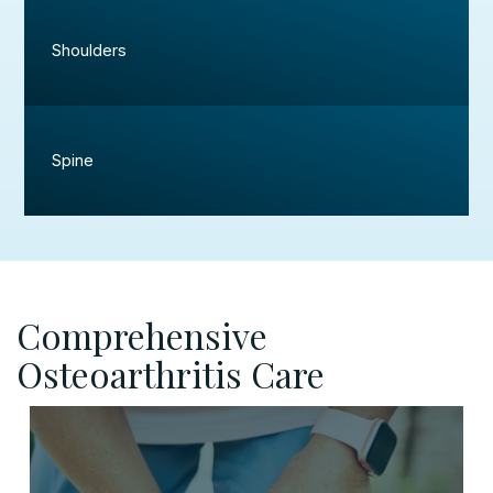
Shoulders
Spine
Comprehensive
Osteoarthritis Care