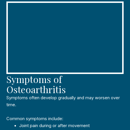
Symptoms of
Osteoarthritis
Symptoms often develop gradually and may worsen over
time.
Common symptoms include:
Joint pain during or after movement