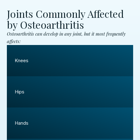
Joints Commonly Affected
by Osteoarthritis
Osteoarthritis can develop in any joint, but it most frequently
affects:
Knees
Hips
Hands