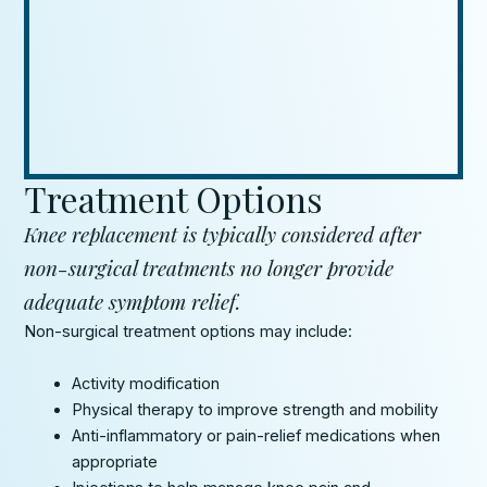
Treatment Options
Knee replacement is typically considered after
non-surgical treatments no longer provide
adequate symptom relief.
Non-surgical treatment options may include:
Activity modification
Physical therapy to improve strength and mobility
Anti-inflammatory or pain-relief medications when
appropriate