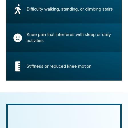
Difficulty walking, standing, or climbing stairs
Knee pain that interferes with sleep or daily
activities
Stiffness or reduced knee motion