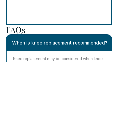
FAQs
When is knee replacement recommended?
Knee replacement may be considered when knee
pain and stiffness persist despite non-surgical
treatment and significantly interfere with daily
activities.
Is knee replacement always the first
treatment option?