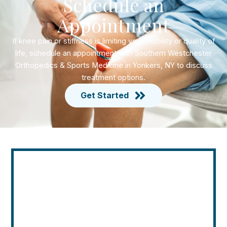
Schedule an
Appointment
If knee pain or stiffness is limiting your mobility or quality of
life, schedule an appointment with Southern Westchester
Orthopedics & Sports Medicine in Yonkers, NY to discuss
treatment options.
Get Started