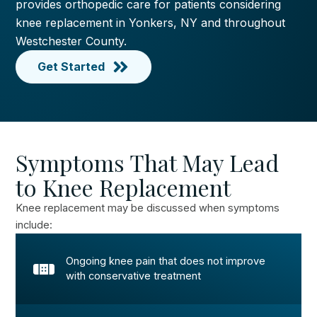
provides orthopedic care for patients considering
knee replacement in Yonkers, NY and throughout
Westchester County.
Get Started
Symptoms That May Lead
to Knee Replacement
Knee replacement may be discussed when symptoms
include:
Ongoing knee pain that does not improve
with conservative treatment