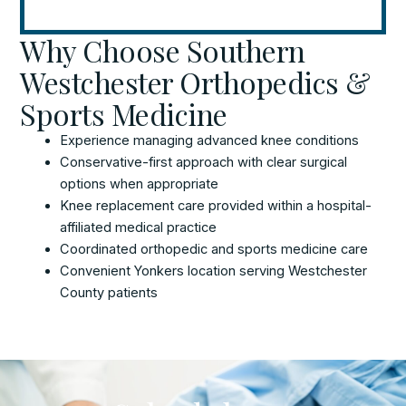
Why Choose Southern
Westchester Orthopedics &
Sports Medicine
Experience managing advanced knee conditions
Conservative-first approach with clear surgical
options when appropriate
Knee replacement care provided within a hospital-
affiliated medical practice
Coordinated orthopedic and sports medicine care
Convenient Yonkers location serving Westchester
County patients