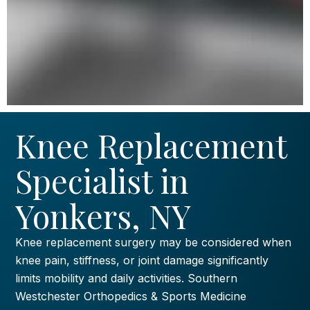
Knee Replacement
Specialist in
Yonkers, NY
Knee replacement surgery may be considered when
knee pain, stiffness, or joint damage significantly
limits mobility and daily activities. Southern
Westchester Orthopedics & Sports Medicine