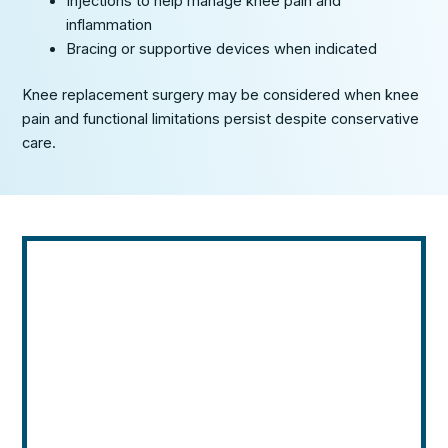
Injections to help manage knee pain and
inflammation
Bracing or supportive devices when indicated
Knee replacement surgery may be considered when knee
pain and functional limitations persist despite conservative
care.