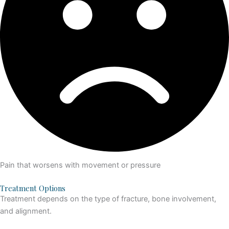
Pain that worsens with movement or pressure
Treatment Options
Treatment depends on the type of fracture, bone involvement,
and alignment.