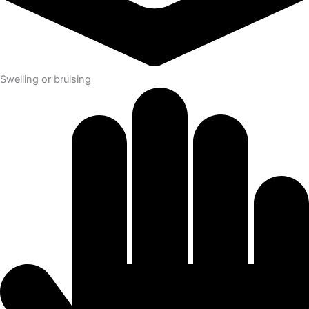
Swelling or bruising