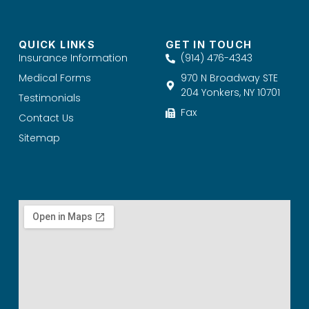
QUICK LINKS
GET IN TOUCH
Insurance Information
(914) 476-4343
Medical Forms
970 N Broadway STE
204 Yonkers, NY 10701
Testimonials
Fax
Contact Us
Sitemap