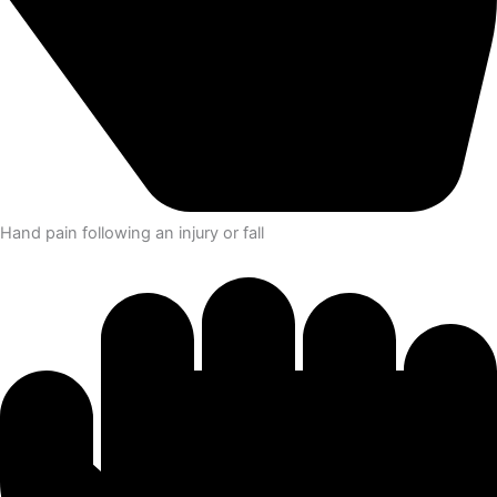
Hand pain following an injury or fall