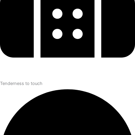
Tenderness to touch