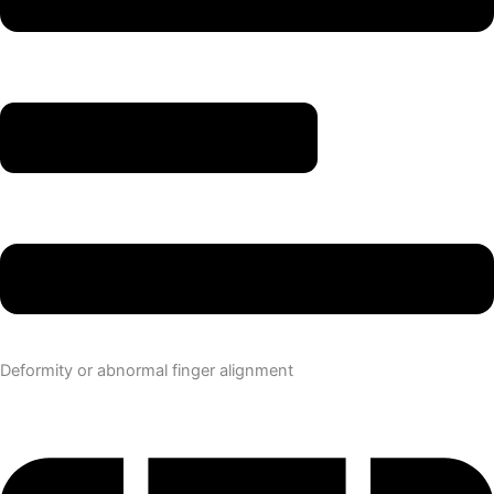
Deformity or abnormal finger alignment