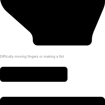
Difficulty moving fingers or making a fist