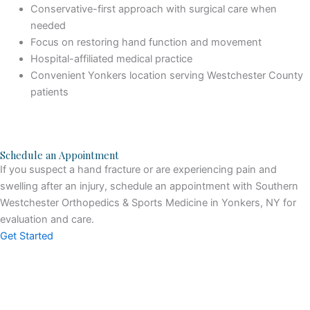
Conservative-first approach with surgical care when
needed
Focus on restoring hand function and movement
Hospital-affiliated medical practice
Convenient Yonkers location serving Westchester County
patients
Schedule an Appointment
If you suspect a hand fracture or are experiencing pain and
swelling after an injury, schedule an appointment with Southern
Westchester Orthopedics & Sports Medicine in Yonkers, NY for
evaluation and care.
Get Started