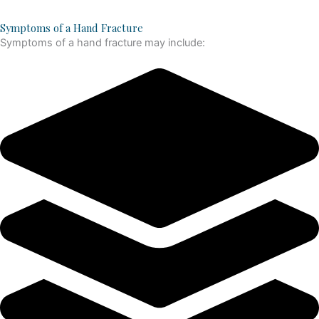
Symptoms of a Hand Fracture
Symptoms of a hand fracture may include: