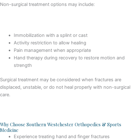
Non-surgical treatment options may include:
Immobilization with a splint or cast
Activity restriction to allow healing
Pain management when appropriate
Hand therapy during recovery to restore motion and
strength
Surgical treatment may be considered when fractures are
displaced, unstable, or do not heal properly with non-surgical
care.
Why Choose Southern Westchester Orthopedics & Sports
Medicine
Experience treating hand and finger fractures