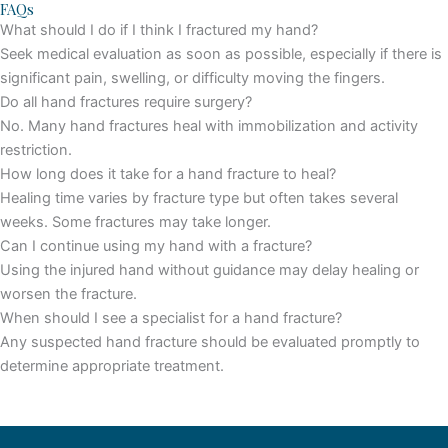
FAQs
What should I do if I think I fractured my hand?
Seek medical evaluation as soon as possible, especially if there is
significant pain, swelling, or difficulty moving the fingers.
Do all hand fractures require surgery?
No. Many hand fractures heal with immobilization and activity
restriction.
How long does it take for a hand fracture to heal?
Healing time varies by fracture type but often takes several
weeks. Some fractures may take longer.
Can I continue using my hand with a fracture?
Using the injured hand without guidance may delay healing or
worsen the fracture.
When should I see a specialist for a hand fracture?
Any suspected hand fracture should be evaluated promptly to
determine appropriate treatment.